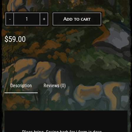
Add to cart
$
59.00
Description
Reviews (0)