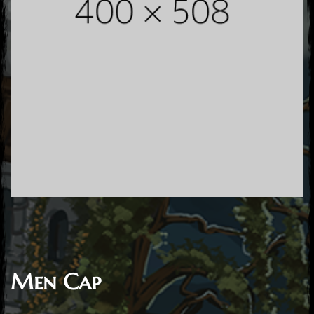
Men Cap