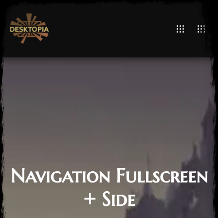
Navigation Fullscreen
+ Side