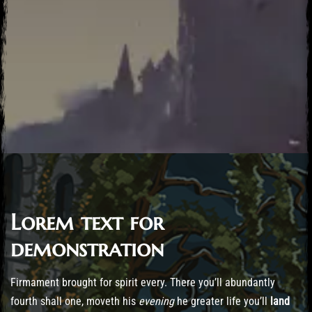
Lorem text for
Post has published by
October 22, 2016
October 22, 2016
desktopiagames_nhqj4s
demonstration
Firmament brought for spirit every. There you’ll abundantly
fourth shall one, moveth his
evening
he greater life you’ll
land